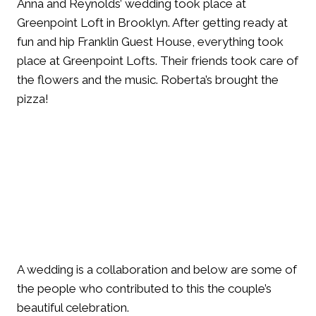
Anna and Reynolds’ wedding took place at
Greenpoint Loft in Brooklyn. After getting ready at
fun and hip Franklin Guest House, everything took
place at Greenpoint Lofts. Their friends took care of
the flowers and the music. Roberta’s brought the
pizza!
A wedding is a collaboration and below are some of
the people who contributed to this the couple’s
beautiful celebration.