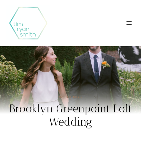
Skip
to
content
WEDDINGS
Brooklyn Greenpoint Loft
Wedding