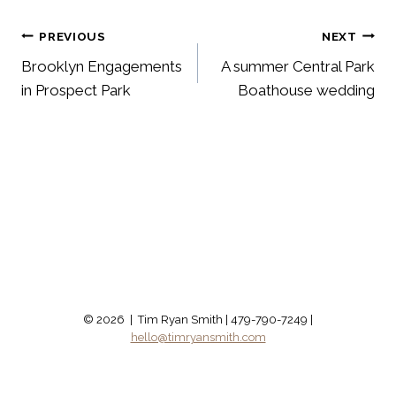
Post
PREVIOUS
NEXT
Brooklyn Engagements
A summer Central Park
navigation
in Prospect Park
Boathouse wedding
© 2026 | Tim Ryan Smith | 479-790-7249 |
hello@timryansmith.com