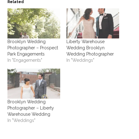
Related
Brooklyn Wedding
Liberty Warehouse
Photographer – Prospect
Wedding Brooklyn
Park Engagements
Wedding Photographer
In "Engagements"
In "Weddings"
Brooklyn Wedding
Photographer – Liberty
Warehouse Wedding
In "Weddings"