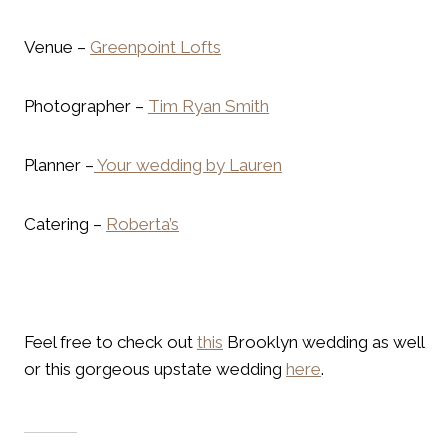
Venue –
Greenpoint Lofts
Photographer –
Tim Ryan Smith
Planner –
Your wedding by Lauren
Catering –
Roberta’s
Feel free to check out
this
Brooklyn wedding as well
or this gorgeous upstate wedding
here
.