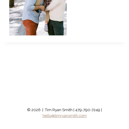
© 2026 | Tim Ryan Smith | 479-790-7249 |
hello@timryansmith.com