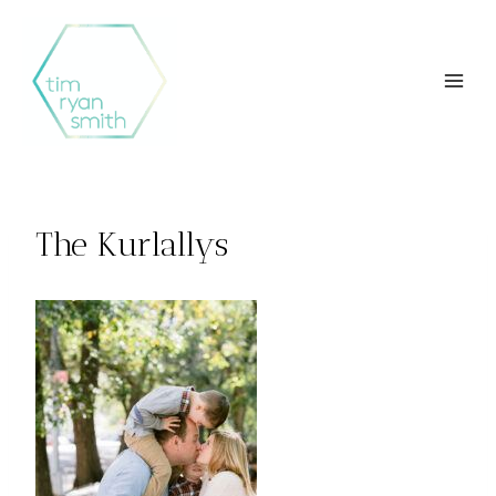
Skip
to
content
The Kurlallys