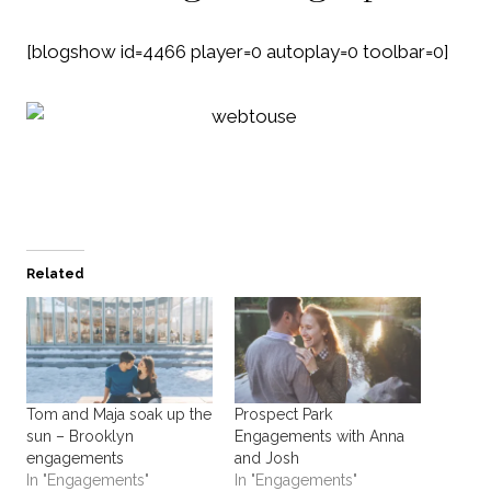
[blogshow id=4466 player=0 autoplay=0 toolbar=0]
Related
Tom and Maja soak up the
Prospect Park
sun – Brooklyn
Engagements with Anna
engagements
and Josh
In "Engagements"
In "Engagements"