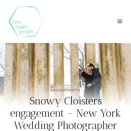
Skip
to
content
ENGAGEMENTS
Snowy Cloisters
engagement – New York
Wedding Photographer