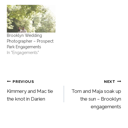
Brooklyn Wedding
Photographer – Prospect
Park Engagements
In "Engagements"
Post
PREVIOUS
NEXT
Kimmery and Mac tie
Tom and Maja soak up
navigation
the knot in Darien
the sun – Brooklyn
engagements