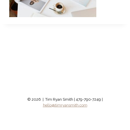
© 2026 | Tim Ryan Smith | 479-790-7249 |
hello@timryansmith.com