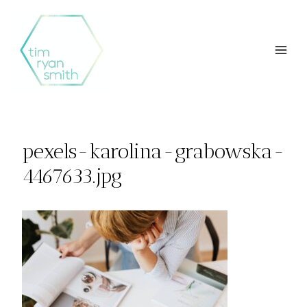
Skip
to
content
pexels-karolina-grabowska-
4467633.jpg