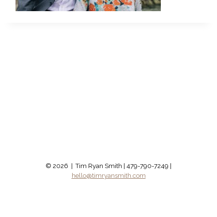
© 2026 | Tim Ryan Smith | 479-790-7249 |
hello@timryansmith.com