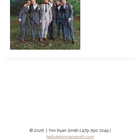
© 2026 | Tim Ryan Smith | 479-790-7249 |
hello@timryansmith.com