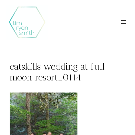
Skip
to
content
catskills wedding at full
moon resort_0114