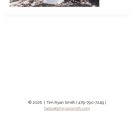
© 2026 | Tim Ryan Smith | 479-790-7249 |
hello@timryansmith.com