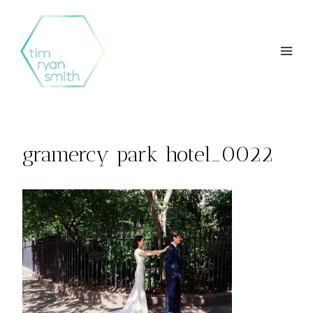
Skip
to
content
gramercy park hotel_0022