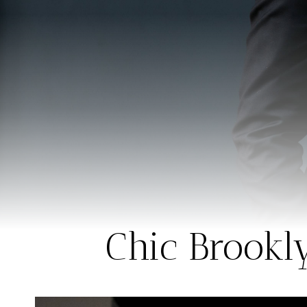
Chic Brookl