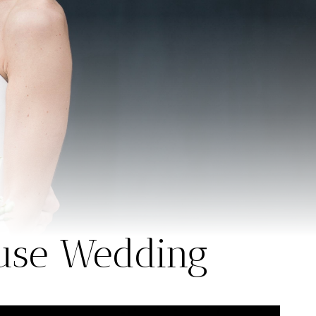
ouse Wedding