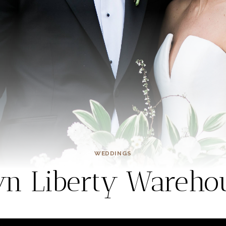
WEDDINGS
yn Liberty Wareh