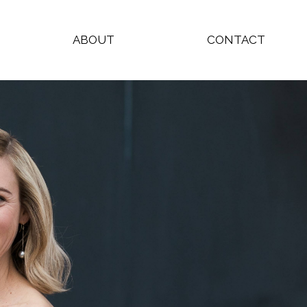
ABOUT
CONTACT