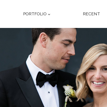
PORTFOLIO
RECENT