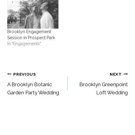
Brooklyn Engagement
Session in Prospect Park
In "Engagements"
Post
PREVIOUS
NEXT
A Brooklyn Botanic
Brooklyn Greenpoint
navigation
Garden Party Wedding
Loft Wedding