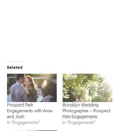
Related
Prospect Park
Brooklyn Wedding
Engagements with Anna
Photographer – Prospect
and Josh
Park Engagements
In "Engagements"
In "Engagements"