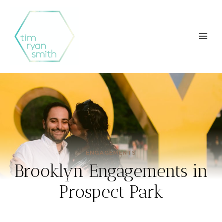
Skip
to
content
ENGAGEMENTS
Brooklyn Engagements in
Prospect Park