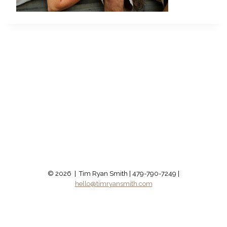
© 2026 | Tim Ryan Smith | 479-790-7249 |
hello@timryansmith.com