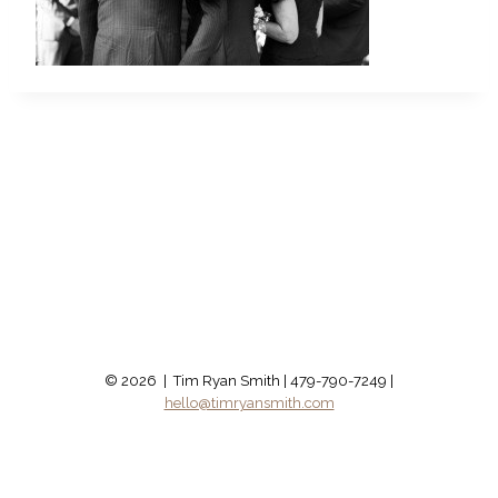
© 2026 | Tim Ryan Smith | 479-790-7249 |
hello@timryansmith.com