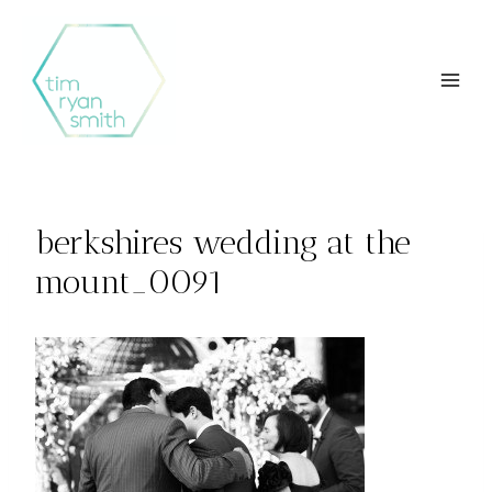
Skip
to
content
berkshires wedding at the
mount_0091