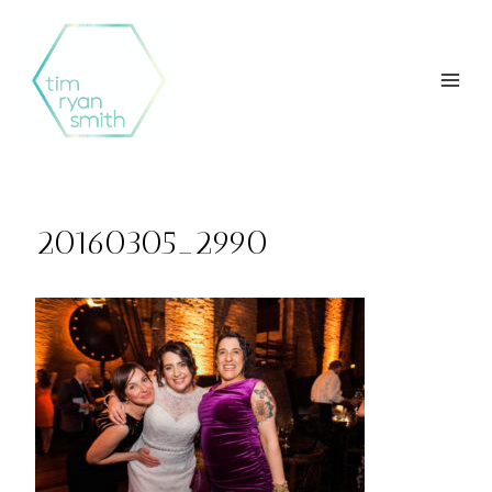
Skip
to
content
20160305_2990