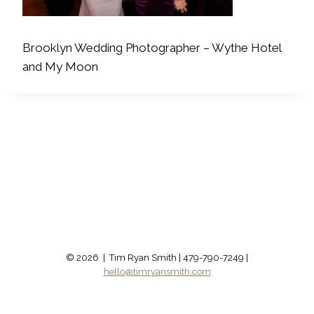
Brooklyn Wedding Photographer – Wythe Hotel
and My Moon
© 2026 | Tim Ryan Smith | 479-790-7249 |
hello@timryansmith.com