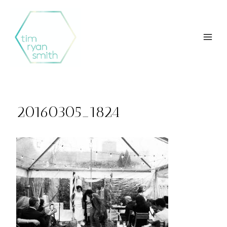
Skip
to
content
20160305_1824