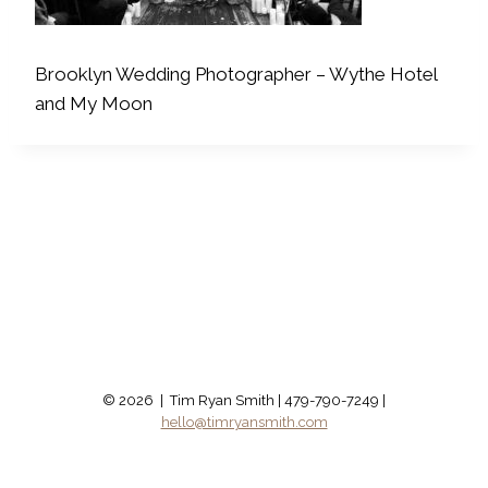
Brooklyn Wedding Photographer – Wythe Hotel
and My Moon
© 2026 | Tim Ryan Smith | 479-790-7249 |
hello@timryansmith.com