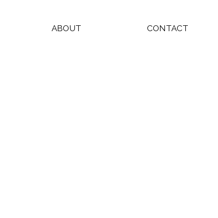
ABOUT
CONTACT