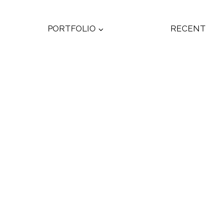
PORTFOLIO
RECENT