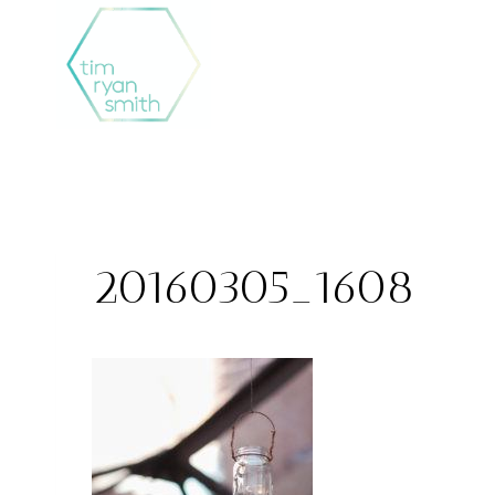
Skip
to
content
20160305_1608