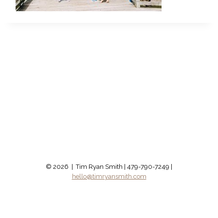
© 2026 | Tim Ryan Smith | 479-790-7249 |
hello@timryansmith.com