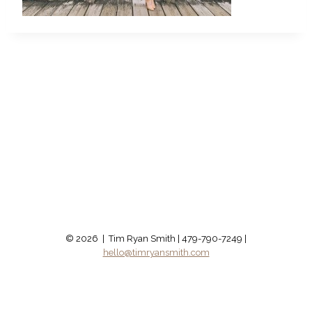
© 2026 | Tim Ryan Smith | 479-790-7249 |
hello@timryansmith.com