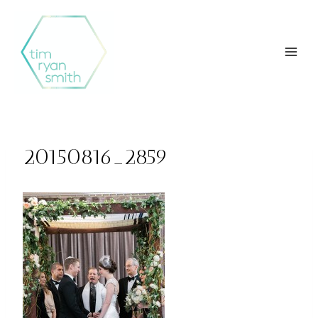
Skip
to
content
20150816_2859