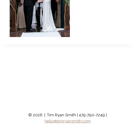
© 2026 | Tim Ryan Smith | 479-790-7249 |
hello@timryansmith.com