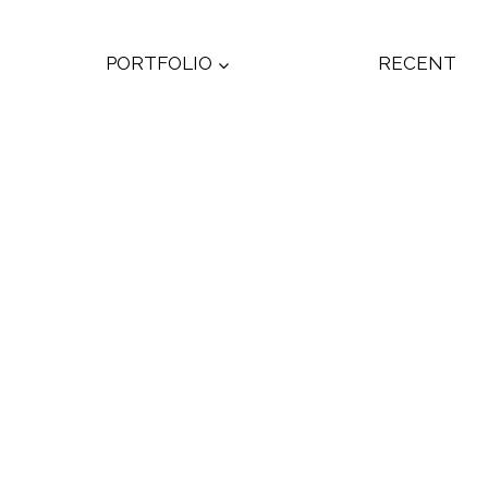
PORTFOLIO
RECENT