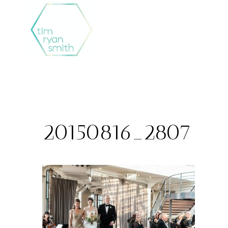
Skip
to
content
20150816_2807