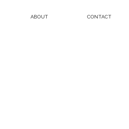
ABOUT
CONTACT