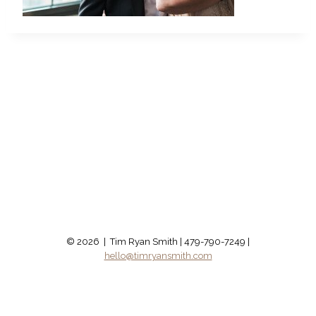
© 2026 | Tim Ryan Smith | 479-790-7249 |
hello@timryansmith.com