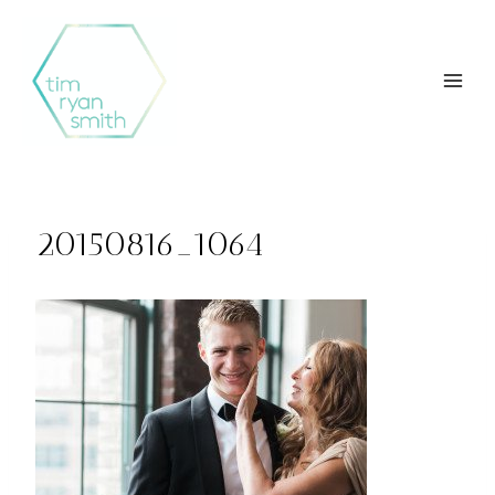
Skip
to
content
20150816_1064