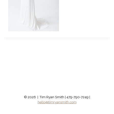
© 2026 | Tim Ryan Smith | 479-790-7249 |
hello@timryansmith.com