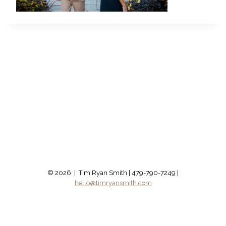
© 2026 | Tim Ryan Smith | 479-790-7249 |
hello@timryansmith.com