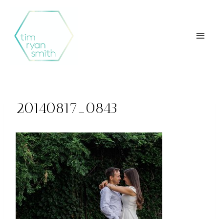
Skip
to
content
20140817_0843