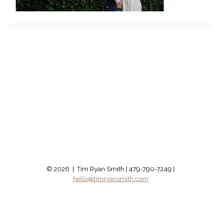
© 2026 | Tim Ryan Smith | 479-790-7249 |
hello@timryansmith.com