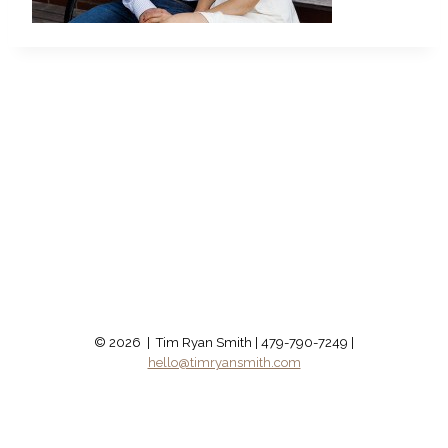
© 2026 | Tim Ryan Smith | 479-790-7249 |
hello@timryansmith.com