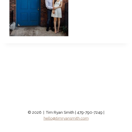
© 2026 | Tim Ryan Smith | 479-790-7249 |
hello@timryansmith.com