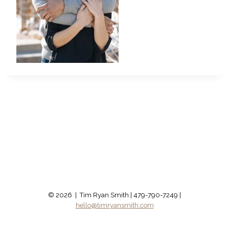
© 2026 | Tim Ryan Smith | 479-790-7249 |
hello@timryansmith.com