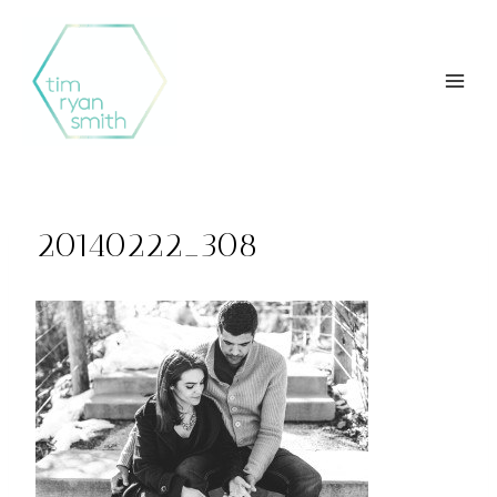
Skip
to
content
20140222_308