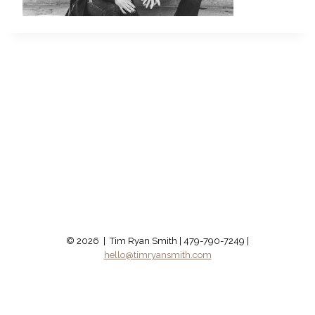
© 2026 | Tim Ryan Smith | 479-790-7249 |
hello@timryansmith.com