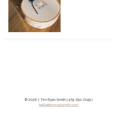
© 2026 | Tim Ryan Smith | 479-790-7249 |
hello@timryansmith.com