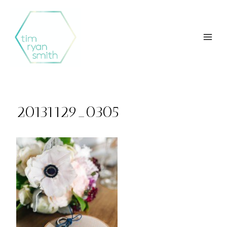
Skip
to
content
20131129_0305