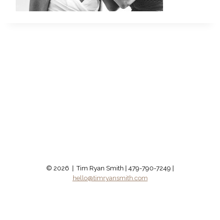
© 2026 | Tim Ryan Smith | 479-790-7249 |
hello@timryansmith.com