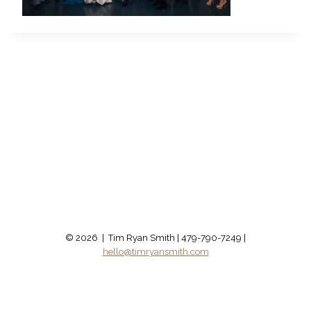
© 2026 | Tim Ryan Smith | 479-790-7249 |
hello@timryansmith.com