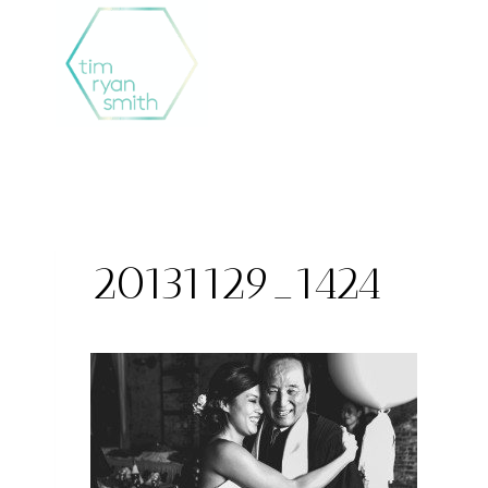
Skip
to
content
20131129_1424