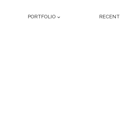
PORTFOLIO
RECENT