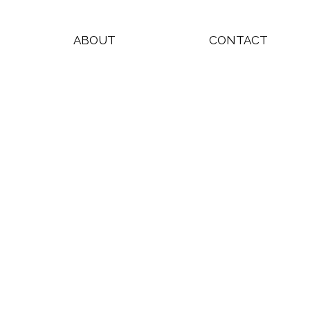
ABOUT
CONTACT