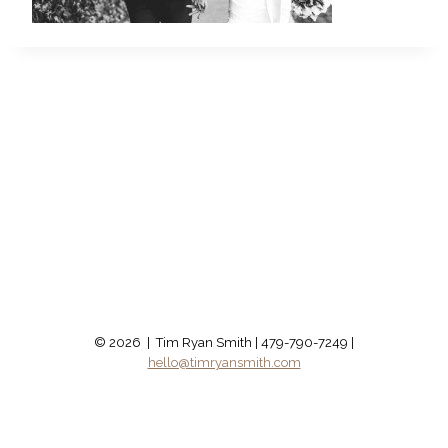
© 2026 | Tim Ryan Smith | 479-790-7249 |
hello@timryansmith.com