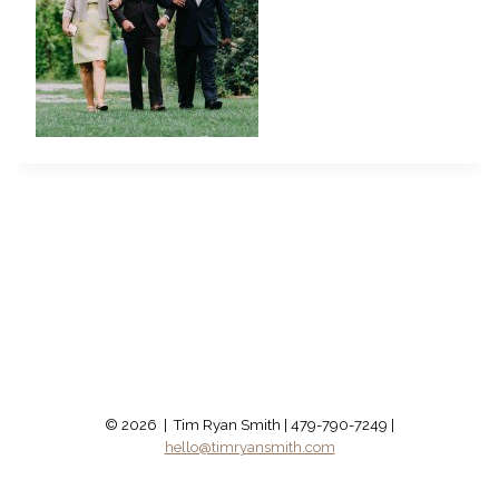
© 2026 | Tim Ryan Smith | 479-790-7249 |
hello@timryansmith.com