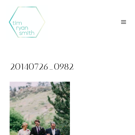
Skip
to
content
20140726_0982