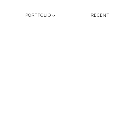
PORTFOLIO
RECENT