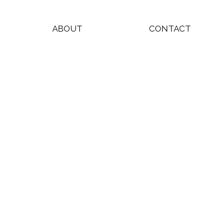
ABOUT
CONTACT