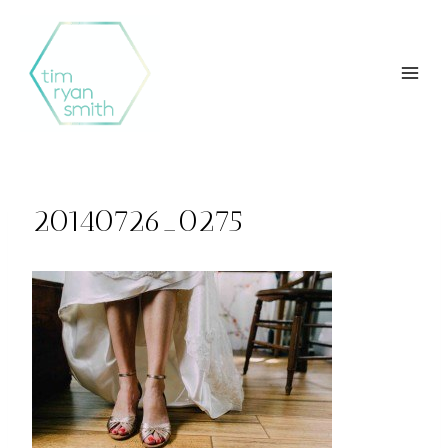
Skip
to
content
20140726_0275