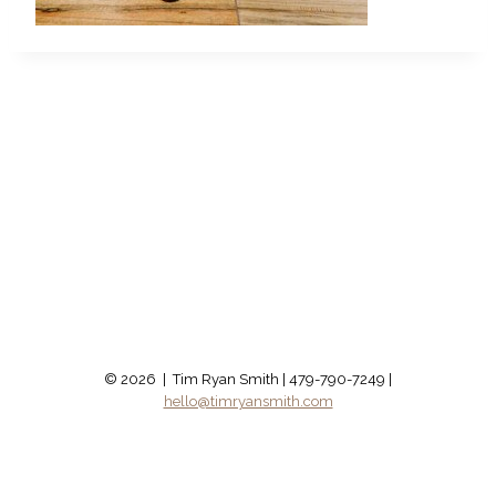
© 2026 | Tim Ryan Smith | 479-790-7249 |
hello@timryansmith.com