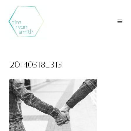
Skip
to
content
20140518_315