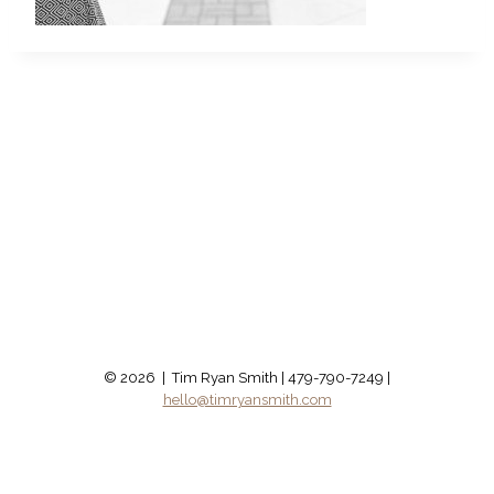
© 2026 | Tim Ryan Smith | 479-790-7249 |
hello@timryansmith.com